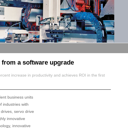
g from a software upgrade
ent increase in productivity and achieves ROI in the first
dent business units
f industries with
drives, servo drive
hly innovative
nology, innovative