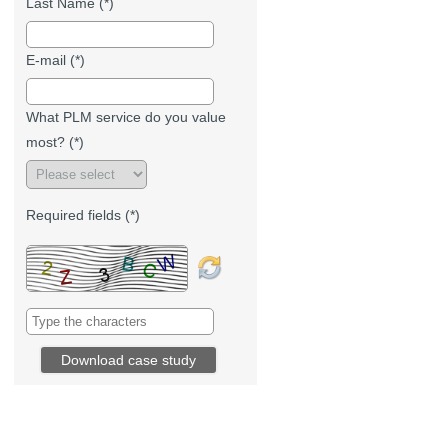
Last Name (*)
E-mail (*)
What PLM service do you value
most? (*)
Required fields (*)