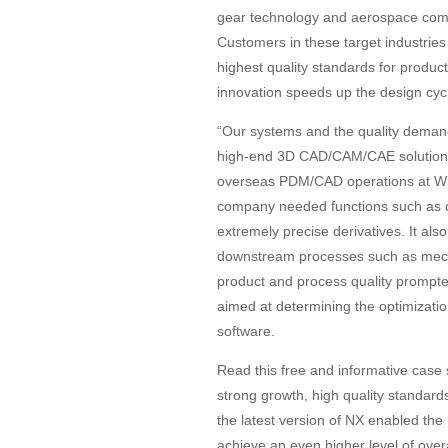
gear technology and aerospace com
Customers in these target industries 
highest quality standards for produc
innovation speeds up the design cyc
“Our systems and the quality deman
high-end 3D CAD/CAM/CAE solution fr
overseas PDM/CAD operations at Witt
company needed functions such as col
extremely precise derivatives. It al
downstream processes such as mech
product and process quality prompt
aimed at determining the optimizatio
software.
Read this free and informative case
strong growth, high quality standards
the latest version of NX enabled th
achieve an even higher level of overa