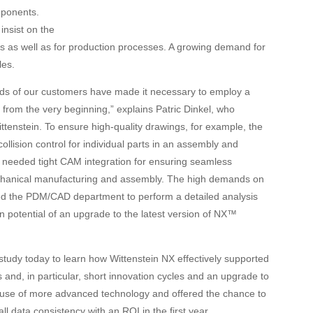
ponents.
insist on the
ts as well as for production processes. A growing demand for
les.
ds of our customers have made it necessary to employ a
om the very beginning,” explains Patric Dinkel, who
enstein. To ensure high-quality drawings, for example, the
lision control for individual parts in an assembly and
so needed tight CAM integration for ensuring seamless
anical manufacturing and assembly. The high demands on
ed the PDM/CAD department to perform a detailed analysis
n potential of an upgrade to the latest version of NX™
 study today to learn how
Wittenstein
NX
effectively supported
 and, in particular, short innovation cycles and an upgrade to
e use of more advanced technology and offered the chance to
ll data consistency with an ROI in the first year.