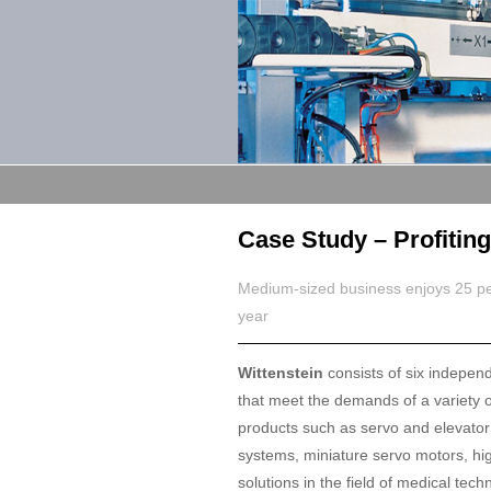
Case Study – Profitin
Medium-sized business enjoys 25 perc
year
Wittenstein
consists of six indepen
that meet the demands of a variety o
products such as servo and elevator 
systems, miniature servo motors, hig
solutions in the field of medical tech