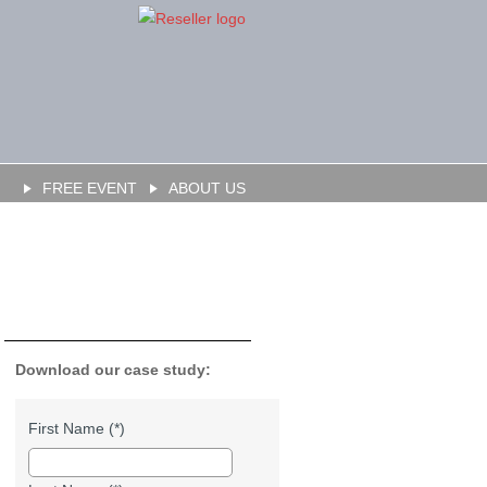
FREE EVENT
ABOUT US
Download our case study:
First Name (*)