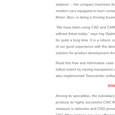
stations” – the compact machines that
modern cars equipped to burn comp
Motor Jikov, is doing a thriving bus
“We have been using CAD and CAM fo
without these today,” says Ing Vlad
for quite a long time. It is a robus
of our good experience with the desi
solution for product development th
Read this free and informative case
fullest extent by having transparent
also implemented Teamcenter softwa
DO
Among its specialties, the subsidia
produce its highly successful CNG filli
measure is welcome and CNG proves 
CNG filling stations are very effici